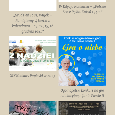
IV Edycja Konkursu – „Polskie
Serce Pękło. Katyń 1940.”
„Grudzień 1981, Wujek –
Pamiętamy. 4 kartki z
kalendarza – 13, 14, 15, 16
grudnia 1981”
XIX Konkurs Papieski w 2023
Ogólnopolski konkurs na grę
edukacyjną o Janie Pawle II