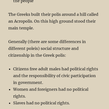
the people
The Greeks built their polis around a hill called
an Acropolis. On this high ground stood their
main temple.
Generally (there are some differences in
different poleis) social structure and
citizenship in the Greek polis:
Citizens free adult males had political rights
and the responsibility of civic participation
in government.
Women and foreigners had no political
rights.
Slaves had no political rights.