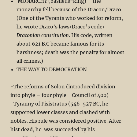
MONARCHY (basileus=king) – the
monarchy fell because of the Dracon/Draco
(One of the Tyrants who worked for reform,
he wrote Draco’s laws/Draco’s code/
Draconian constitution
. His code, written
about 621 B.C became famous for its
harshness; death was the penalty for almost
all crimes.)
THE WAY TO DEMOCRATION
-The reforms of Solon (introduced division
into phyle – four phyle = Council of 400)
-Tyranny of Pisistratus (546-527 BC, he
supported lower classes and clashed with
nobles. His rule was considered positive. After
hist dead, he was succeeded by his