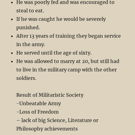
He was poorly fed and was encouraged to
steal to eat.
If he was caught he would be severely
punished.
After 13 years of training they began service
in the army.
He served until the age of sixty.
He was allowed to marry at 20, but still had
to live in the military camp with the other
soldiers.
Result of Militaristic Society
-Unbeatable Army
-Loss of Freedom
– lack of big Science, Literature or
Philosophy achievements