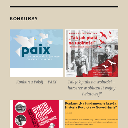
KONKURSY
Konkursu Pokój – PAIX
Tak jak ptaki na wolności –
harcerze w obliczu II wojny
światowej”