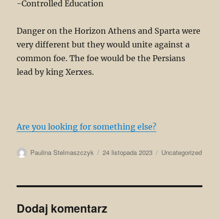
-Controlled Education
Danger on the Horizon Athens and Sparta were
very different but they would unite against a
common foe. The foe would be the Persians
lead by king Xerxes.
Are you looking for something else?
Autor
Data
Kategorie
Paulina Stelmaszczyk
24 listopada 2023
Uncategorized
publikacji
Dodaj komentarz