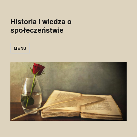
Historia i wiedza o
społeczeństwie
MENU