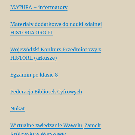
MATURA – informatory
Materiały dodatkowe do nauki zdalnej
HISTORIA.ORG.PL
Wojewódzki Konkurs Przedmiotowy z
HISTORII (arkusze)
Egzamin po klasie 8
Federacja Bibliotek Cyfrowych
Nukat
Wirtualne zwiedzanie Wawelu
Zamek
Królewski w Warszawie