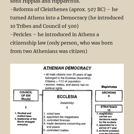
sons Hippias and Hipparchus.
-Reforms of Cleisthenes (aprox. 507 BC) – he
turned Athens into a Democracy (he introduced
10 Tribes and Council of 500)
-Pericles – he introduced in Athens a
citizenship law (only person, who was born
from two Athenians was citizen)