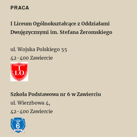
PRACA
I Liceum Ogólnokształcące z Oddziałami
Dwujęzycznymi im. Stefana Żeromskiego
ul. Wojska Polskiego 55
42-400 Zawiercie
Szkoła Podstawowa nr 6 w Zawierciu
ul. Wierzbowa 4,
42-400 Zawiercie