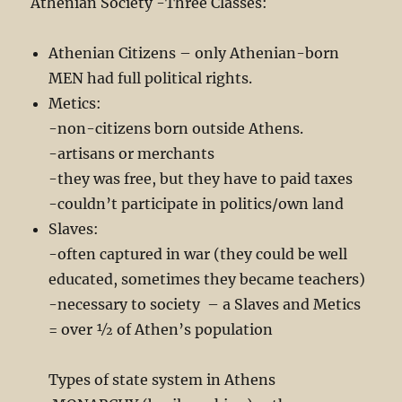
Athenian Society -Three Classes:
Athenian Citizens – only Athenian-born
MEN had full political rights.
Metics:
-non-citizens born outside Athens.
-artisans or merchants
-they was free, but they have to paid taxes
-couldn’t participate in politics/own land
Slaves:
-often captured in war (they could be well
educated, sometimes they became teachers)
-necessary to society – a Slaves and Metics
= over ½ of Athen’s population
Types of state system in Athens