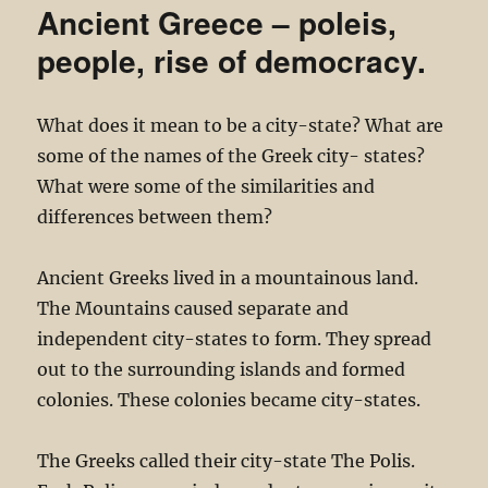
Ancient Greece – poleis,
people, rise of democracy.
What does it mean to be a city-state? What are
some of the names of the Greek city- states?
What were some of the similarities and
differences between them?
Ancient Greeks lived in a mountainous land.
The Mountains caused separate and
independent city-states to form. They spread
out to the surrounding islands and formed
colonies. These colonies became city-states.
The Greeks called their city-state The Polis.