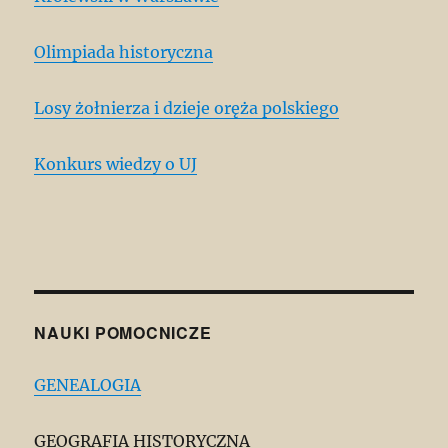
Olimpiada historyczna
Losy żołnierza i dzieje oręża polskiego
Konkurs wiedzy o UJ
NAUKI POMOCNICZE
GENEALOGIA
GEOGRAFIA HISTORYCZNA