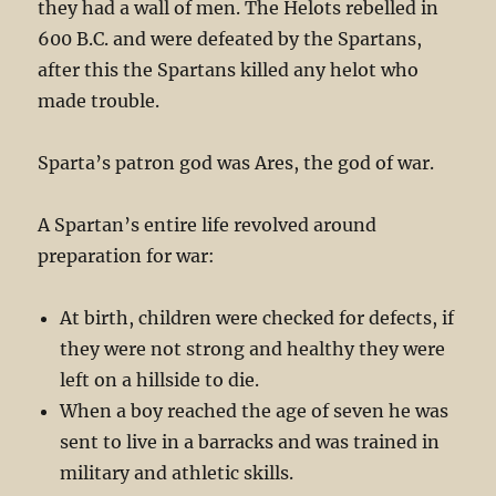
they had a wall of men. The Helots rebelled in
600 B.C. and were defeated by the Spartans,
after this the Spartans killed any helot who
made trouble.
Sparta’s patron god was Ares, the god of war.
A Spartan’s entire life revolved around
preparation for war:
At birth, children were checked for defects, if
they were not strong and healthy they were
left on a hillside to die.
When a boy reached the age of seven he was
sent to live in a barracks and was trained in
military and athletic skills.