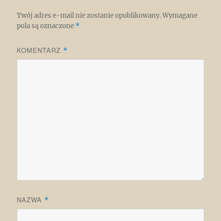
Twój adres e-mail nie zostanie opublikowany.
Wymagane
pola są oznaczone
*
KOMENTARZ
*
NAZWA
*