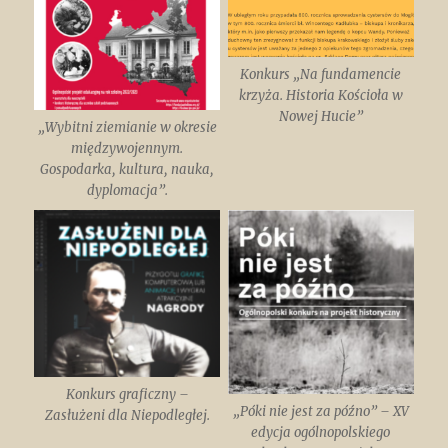
Konkurs „Na fundamencie
krzyża. Historia Kościoła w
Nowej Hucie”
„Wybitni ziemianie w okresie
międzywojennym.
Gospodarka, kultura, nauka,
dyplomacja”.
Konkurs graficzny –
„Póki nie jest za późno” – XV
Zasłużeni dla Niepodległej.
edycja ogólnopolskiego