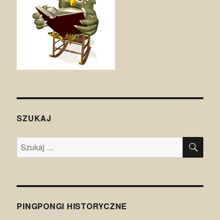
SZUKAJ
SZU
Szukaj:
PINGPONGI HISTORYCZNE