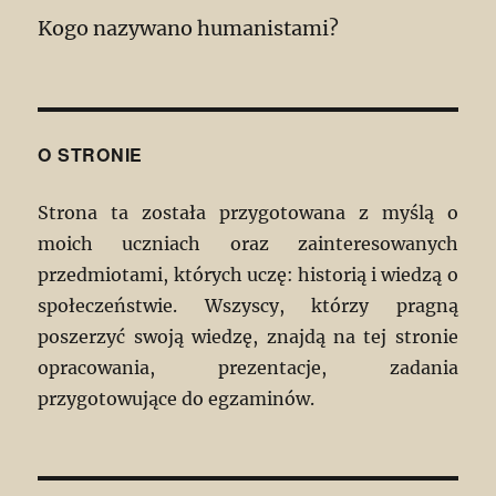
Kogo nazywano humanistami?
O STRONIE
Strona ta została przygotowana z myślą o
moich uczniach oraz zainteresowanych
przedmiotami, których uczę: historią i wiedzą o
społeczeństwie. Wszyscy, którzy pragną
poszerzyć swoją wiedzę, znajdą na tej stronie
opracowania, prezentacje, zadania
przygotowujące do egzaminów.