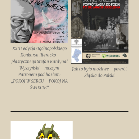
XXIII edycja Ogólnopolskiego
Konkursu literacko-
plastycznego Stefan Kardynał
Wyszyński – naszym
Jak to było możliwe – powrót
Patronem pod hasłem:
Śląska do Polski
„POKÓJ W SERCU – POKÓJ NA
ŚWIECIE”