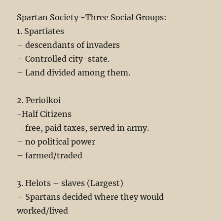
Spartan Society -Three Social Groups:
1. Spartiates
– descendants of invaders
– Controlled city-state.
– Land divided among them.
2. Perioikoi
-Half Citizens
– free, paid taxes, served in army.
– no political power
– farmed/traded
3. Helots – slaves (Largest)
– Spartans decided where they would
worked/lived