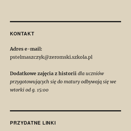
KONTAKT
Adres e-mail:
pstelmaszczyk@zeromski.szkola.pl
Dodatkowe zajęcia z historii
dla uczniów
przygotowujących się do matury odbywają się we
wtorki od g. 15:00
PRZYDATNE LINKI