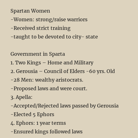
Spartan Women
-Women: strong/raise warriors
-Received strict training
-taught to be devoted to city- state
Government in Sparta
1. Two Kings – Home and Military
2. Gerousia – Council of Elders -60 yrs. Old
-28 Men: wealthy aristocrats.
-Proposed laws and were court.
3. Apella:
-Accepted/Rejected laws passed by Gerousia
-Elected 5 Ephors
4. Ephors: 1 year terms
-Ensured kings followed laws