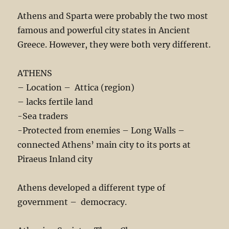
Athens and Sparta were probably the two most
famous and powerful city states in Ancient
Greece. However, they were both very different.
ATHENS
– Location – Attica (region)
– lacks fertile land
-Sea traders
-Protected from enemies – Long Walls –
connected Athens’ main city to its ports at
Piraeus Inland city
Athens developed a different type of
government – democracy.