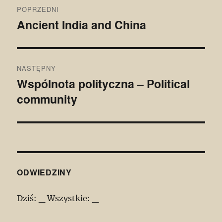
Nawigacja
POPRZEDNI
wpisu
Ancient India and China
Poprzedni
wpis:
NASTĘPNY
Wspólnota polityczna – Political
Następny
community
wpis:
ODWIEDZINY
Dziś:
_
Wszystkie:
_