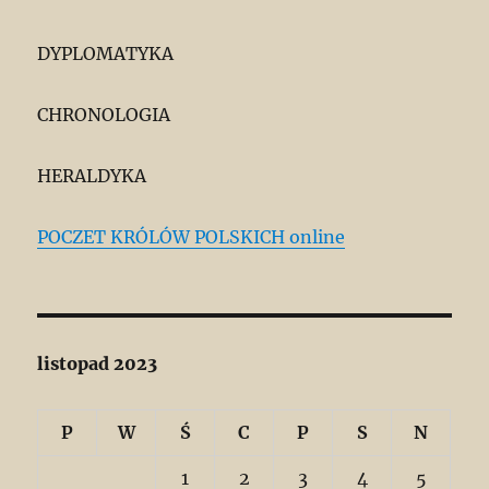
DYPLOMATYKA
CHRONOLOGIA
HERALDYKA
POCZET KRÓLÓW POLSKICH online
listopad 2023
P
W
Ś
C
P
S
N
1
2
3
4
5