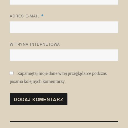
ADRES E-MAIL
*
WITRYNA INTERNETOWA
Zapamiętaj moje dane w tej przeglądarce podczas
pisania kolejnych komentarzy.