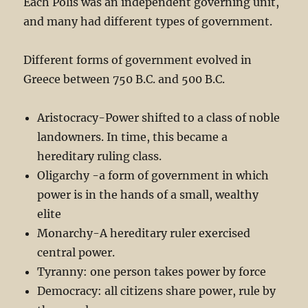
Each Polis was an independent governing unit,
and many had different types of government.
Different forms of government evolved in
Greece between 750 B.C. and 500 B.C.
Aristocracy-Power shifted to a class of noble
landowners. In time, this became a
hereditary ruling class.
Oligarchy -a form of government in which
power is in the hands of a small, wealthy
elite
Monarchy-A hereditary ruler exercised
central power.
Tyranny: one person takes power by force
Democracy: all citizens share power, rule by