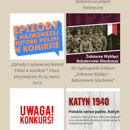
konkursu na projekt
historyczny
„Epizody z najnowszej historii
XII Ogólnopolski Konkurs
Polski w komiksie”. Prace
„Żołnierze Wyklęci –
przyjmujemy do 24 marca
Bohaterowie Niezłomni”
2023