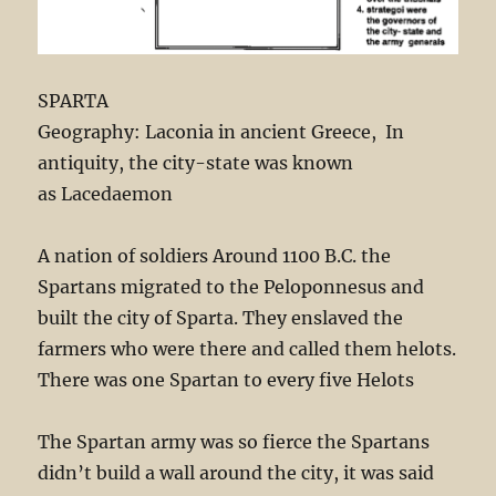
SPARTA
Geography: Laconia in ancient Greece, In
antiquity, the city-state was known
as Lacedaemon
A nation of soldiers Around 1100 B.C. the
Spartans migrated to the Peloponnesus and
built the city of Sparta. They enslaved the
farmers who were there and called them helots.
There was one Spartan to every five Helots
The Spartan army was so fierce the Spartans
didn’t build a wall around the city, it was said