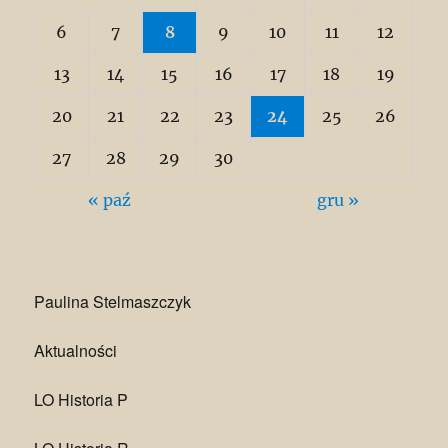
6
7
8
9
10
11
12
13
14
15
16
17
18
19
20
21
22
23
24
25
26
27
28
29
30
« paź
gru »
Paulina Stelmaszczyk
Aktualności
LO Historia P